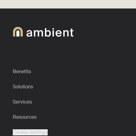
Benefits
Solutions
Services
Resources
Cookie Settings