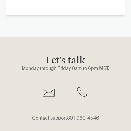
Let's talk
Monday through Friday 8am to 6pm MST.
Contact support
801-960-4546