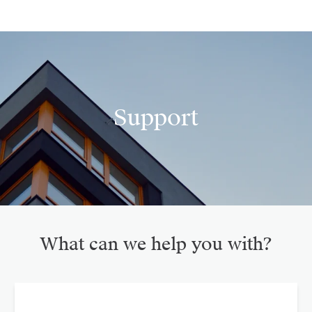
Support
What can we help you with?