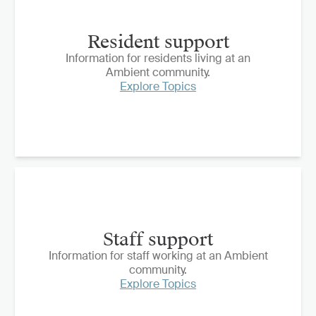
Resident support
Information for residents living at an
Ambient community.
Explore Topics
Staff support
Information for staff working at an Ambient
community.
Explore Topics