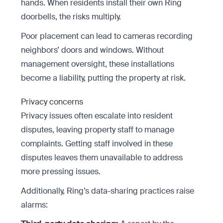
hands. When residents install their own Ring
doorbells, the risks multiply.
Poor placement can lead to cameras recording
neighbors’ doors and windows. Without
management oversight, these installations
become a liability, putting the property at risk.
Privacy concerns
Privacy issues often escalate into resident
disputes, leaving property staff to manage
complaints. Getting staff involved in these
disputes leaves them unavailable to address
more pressing issues.
Additionally, Ring’s data-sharing practices raise
alarms: