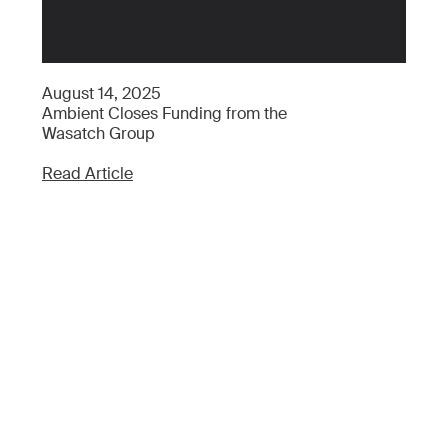
Ap
August 14, 2025
Wh
Ambient Closes Funding from the
Wh
Wasatch Group
Re
Read Article