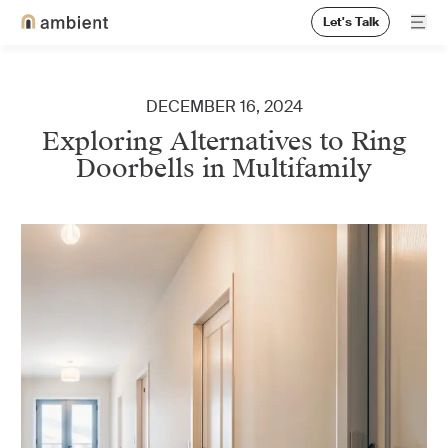
Let's Talk
Ope
Home
DECEMBER 16, 2024
Exploring Alternatives to Ring
Doorbells in Multifamily