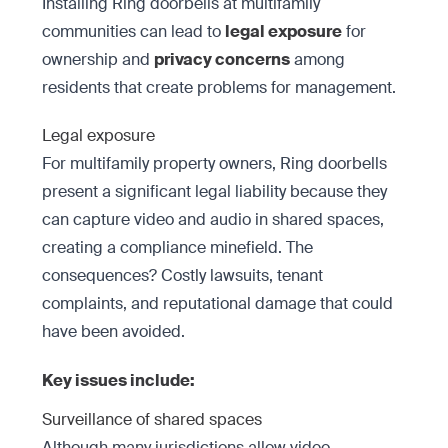
Installing Ring doorbells at multifamily
communities can lead to
legal exposure
for
ownership and
privacy concerns
among
residents that create problems for management.
Legal exposure
For multifamily property owners, Ring doorbells
present a significant legal liability because they
can capture video and audio in shared spaces,
creating a compliance minefield. The
consequences? Costly lawsuits, tenant
complaints, and reputational damage that could
have been avoided.
Key issues include:
Surveillance of shared spaces
Although many jurisdictions allow video