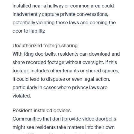
installed near a hallway or common area could
inadvertently capture private conversations,
potentially violating these laws and opening the
door to liability.
Unauthorized footage sharing
With Ring doorbells, residents can download and
share recorded footage without oversight. If this
footage includes other tenants or shared spaces,
it could lead to disputes or even legal action,
particularly in cases where privacy laws are
violated.
Resident-installed devices
Communities that don’t provide video doorbells
might see residents take matters into their own