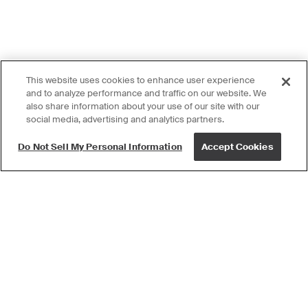
This website uses cookies to enhance user experience
and to analyze performance and traffic on our website. We
also share information about your use of our site with our
social media, advertising and analytics partners.
Do Not Sell My Personal Information
Accept Cookies