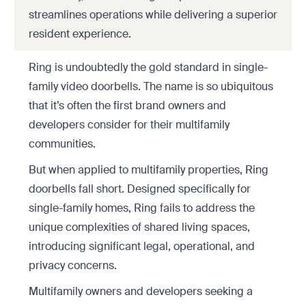
streamlines operations while delivering a superior
resident experience.
Ring is undoubtedly the gold standard in single-
family video doorbells. The name is so ubiquitous
that it’s often the first brand owners and
developers consider for their multifamily
communities.
But when applied to multifamily properties, Ring
doorbells fall short. Designed specifically for
single-family homes, Ring fails to address the
unique complexities of shared living spaces,
introducing significant legal, operational, and
privacy concerns.
Multifamily owners and developers seeking a