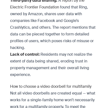
Third-party data sharing:
A
report by the
Electric Frontier Foundation
found that Ring,
owned by Amazon, shares user data with
companies like Facebook and Google’s
Crashlytics, and others. The report mentions that
data can be pieced together to form detailed
profiles of users, which poses risks of misuse or
hacking.
Lack of control:
Residents may not realize the
extent of data being shared, eroding trust in
property management and their overall living
experience.
How to choose a video doorbell for multifamily
Not all video doorbells are created equal — what
works for a single-family home won’t necessarily
work for a multifamily property. To meet the