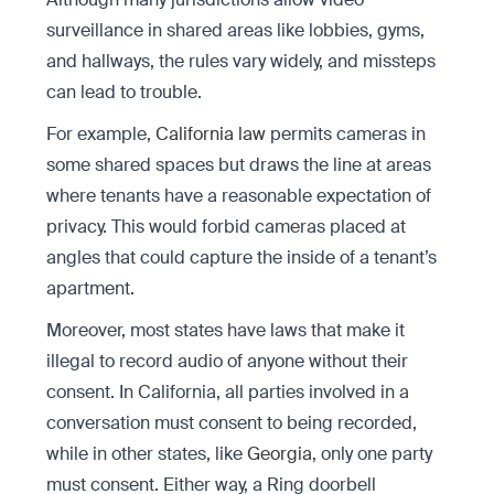
surveillance in shared areas like lobbies, gyms,
and hallways, the rules vary widely, and missteps
can lead to trouble.
For example,
California law
permits cameras in
some shared spaces but draws the line at areas
where tenants have a reasonable expectation of
privacy. This would forbid cameras placed at
angles that could capture the inside of a tenant’s
apartment.
Moreover, most states have laws that make it
illegal to record audio of anyone without their
consent. In California, all parties involved in a
conversation must consent to being recorded,
while in other states, like
Georgia
, only one party
must consent. Either way, a Ring doorbell