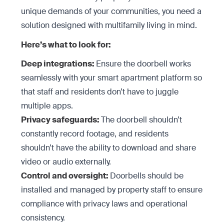
unique demands of your communities, you need a
solution designed with multifamily living in mind.
Here’s what to look for:
Deep integrations:
Ensure the doorbell works
seamlessly with your smart apartment platform so
that staff and residents don’t have to juggle
multiple apps.
Privacy safeguards:
The doorbell shouldn’t
constantly record footage, and residents
shouldn’t have the ability to download and share
video or audio externally.
Control and oversight:
Doorbells should be
installed and managed by property staff to ensure
compliance with privacy laws and operational
consistency.