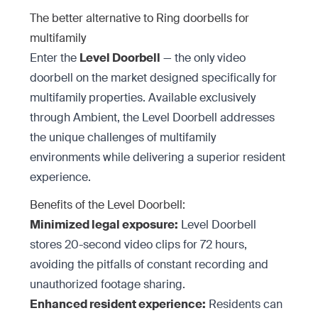
The better alternative to Ring doorbells for
multifamily
Enter the
Level Doorbell
— the only video
doorbell on the market designed specifically for
multifamily properties. Available exclusively
through Ambient, the Level Doorbell addresses
the unique challenges of multifamily
environments while delivering a superior resident
experience.
Benefits of the Level Doorbell:
Minimized legal exposure:
Level Doorbell
stores 20-second video clips for 72 hours,
avoiding the pitfalls of constant recording and
unauthorized footage sharing.
Enhanced resident experience:
Residents can