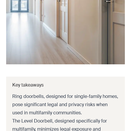
Key takeaways
Ring doorbells, designed for single-family homes,
pose significant legal and privacy risks when
used in multifamily communities.
The Level Doorbell, designed specifically for
multifamily, minimizes legal exposure and