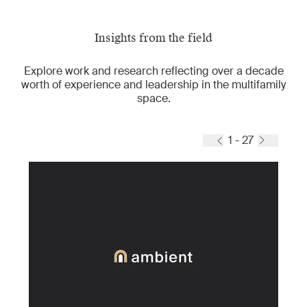
Insights from the field
Explore work and research reflecting over a decade
worth of experience and leadership in the multifamily
space.
1 - 27