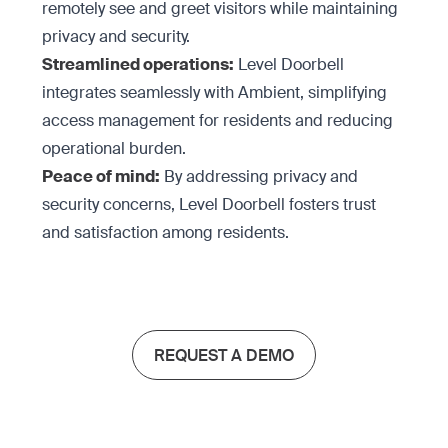
remotely see and greet visitors while maintaining
privacy and security.
Streamlined operations:
Level Doorbell
integrates seamlessly with Ambient, simplifying
access management for residents and reducing
operational burden.
Peace of mind:
By addressing privacy and
security concerns, Level Doorbell fosters trust
and satisfaction among residents.
REQUEST A DEMO