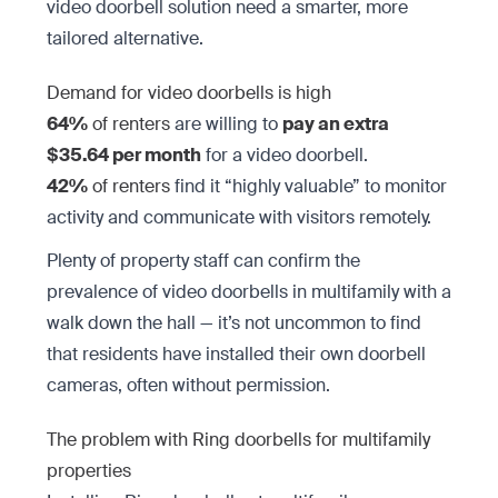
video doorbell solution need a smarter, more
tailored alternative.
Demand for video doorbells is high
64%
of renters
are willing to
pay an extra
$35.64 per month
for a video doorbell.
42%
of renters
find it “highly valuable” to monitor
activity and communicate with visitors remotely.
Plenty of property staff can confirm the
prevalence of video doorbells in multifamily with a
walk down the hall — it’s not uncommon to find
that residents have installed their own doorbell
cameras, often without permission.
The problem with Ring doorbells for multifamily
properties