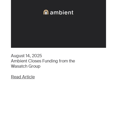
Ap
August 14, 2025
Wh
Ambient Closes Funding from the
Wh
Wasatch Group
Re
Read Article