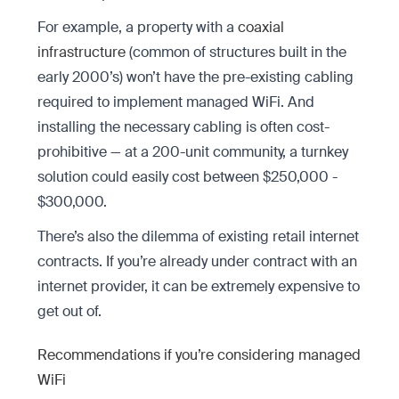
For example, a property with a
coaxial
infrastructure
(common of structures built in the
early 2000’s) won’t have the pre-existing cabling
required to implement managed WiFi. And
installing the necessary cabling is often cost-
prohibitive — at a 200-unit community, a turnkey
solution could easily cost between $250,000 -
$300,000.
There’s also the dilemma of existing retail internet
contracts. If you’re already under contract with an
internet provider, it can be extremely expensive to
get out of.
Recommendations if you’re considering managed
WiFi