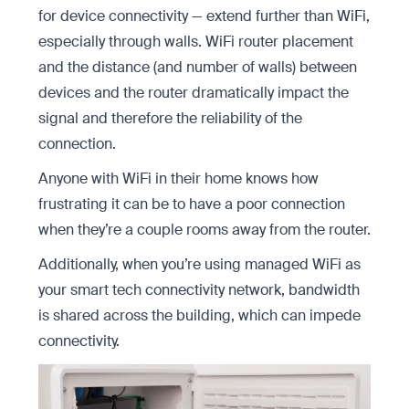
for device connectivity — extend further than WiFi,
especially through walls. WiFi router placement
and the distance (and number of walls) between
devices and the router dramatically impact the
signal and therefore the reliability of the
connection.
Anyone with WiFi in their home knows how
frustrating it can be to have a poor connection
when they’re a couple rooms away from the router.
Additionally, when you’re using managed WiFi as
your smart tech connectivity network, bandwidth
is shared across the building, which can impede
connectivity.