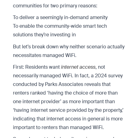
communities for two primary reasons:
To deliver a seemingly in-demand amenity
To enable the community-wide smart tech
solutions they’re investing in
But let’s break down why neither scenario actually
necessitates managed WiFi.
First: Residents want
internet access
, not
necessarily managed WiFi. In fact, a 2024 survey
conducted by Parks Associates reveals that
renters ranked ‘having the choice of more than
one internet provider’ as more important than
‘having internet service provided by the property,’
indicating that internet access in general is more
important to renters than managed WiFi.