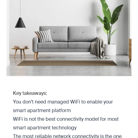
Key takeaways:
You don’t need managed WiFi to enable your
smart apartment platform
WiFi is not the best connectivity model for most
smart apartment technology
The most reliable network connectivity is the one