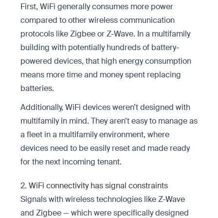
First, WiFi generally consumes more power
compared to other wireless communication
protocols like Zigbee or Z-Wave. In a multifamily
building with potentially hundreds of battery-
powered devices, that high energy consumption
means more time and money spent replacing
batteries.
Additionally, WiFi devices weren’t designed with
multifamily in mind. They aren’t easy to manage as
a fleet in a multifamily environment, where
devices need to be easily reset and made ready
for the next incoming tenant.
2. WiFi connectivity has signal constraints
Signals with wireless technologies like Z-Wave
and Zigbee — which were specifically designed