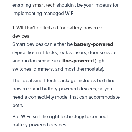
enabling
smart tech
shouldn’t be your impetus for
implementing managed WiFi.
1. WiFi isn’t optimized for battery-powered
devices
Smart devices can either be
battery-powered
(typically smart locks, leak sensors, door sensors,
and motion sensors) or
line-powered
(light
switches, dimmers, and most thermostats).
The ideal smart tech package includes both line-
powered and battery-powered devices, so you
need a connectivity model that can accommodate
both.
But WiFi isn’t the right technology to connect
battery-powered devices.