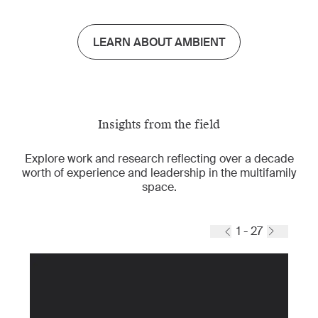
LEARN ABOUT AMBIENT
Insights from the field
Explore work and research reflecting over a decade
worth of experience and leadership in the multifamily
space.
1 - 27