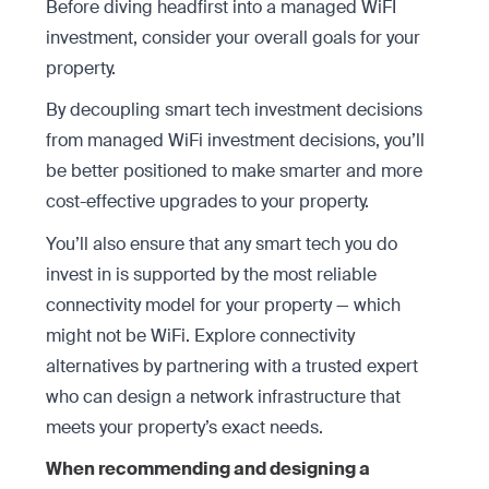
Before diving headfirst into a managed WiFI
investment, consider your overall goals for your
property.
By decoupling smart tech investment decisions
from managed WiFi investment decisions, you’ll
be better positioned to make smarter and more
cost-effective upgrades to your property.
You’ll also ensure that any smart tech you do
invest in is supported by the most reliable
connectivity model for your property — which
might not be WiFi. Explore connectivity
alternatives by partnering with a trusted expert
who can design a network infrastructure that
meets your property’s exact needs.
When recommending and designing a