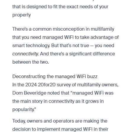
that is designed to fit the exact needs of your
property
There’s a common misconception in multifamily
that you need managed WiFi to take advantage of
smart technology. But that’s not true — you need
connectivity.
And there’s a significant difference
between the two.
Deconstructing the managed WiFi buzz
In the 2024 20for20 survey of multifamily owners,
Dom Beveridge noted that “managed WiFi was
the main story in connectivity as it grows in
popularity.”
Today, owners and operators are making the
decision to implement managed WiFi in their