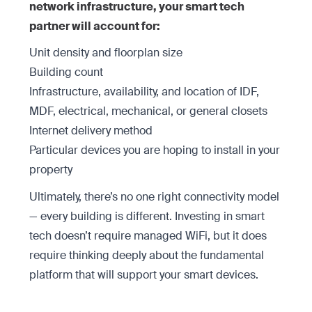
network infrastructure, your smart tech
partner will account for:
Unit density and floorplan size
Building count
Infrastructure, availability, and location of IDF,
MDF, electrical, mechanical, or general closets
Internet delivery method
Particular devices you are hoping to install in your
property
Ultimately, there’s no one right connectivity model
— every building is different. Investing in smart
tech doesn’t require managed WiFi, but it does
require thinking deeply about the fundamental
platform that will support your smart devices.