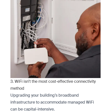
3. WiFi isn’t the most cost-effective connectivity
method
Upgrading your building’s broadband
infrastructure to accommodate managed WiFi
can be capital-intensive.