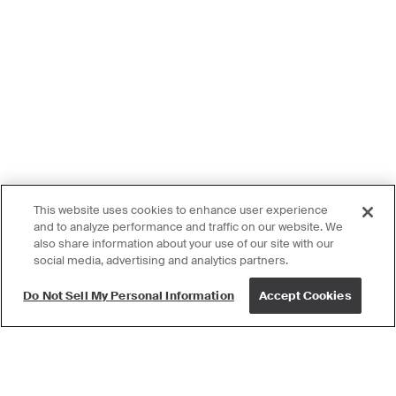
This website uses cookies to enhance user experience
and to analyze performance and traffic on our website. We
also share information about your use of our site with our
social media, advertising and analytics partners.
Do Not Sell My Personal Information
Accept Cookies