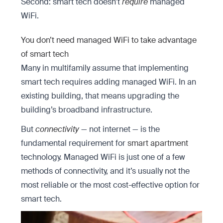
Second: smart tech doesn’t
require
managed
WiFi.
You don’t need managed WiFi to take advantage
of smart tech
Many in multifamily assume that implementing
smart tech requires adding managed WiFi. In an
existing building, that means upgrading the
building’s broadband infrastructure.
But
connectivity
— not internet — is the
fundamental requirement for
smart apartment
technology. Managed WiFi is just one of a few
methods of connectivity, and it’s usually not the
most reliable or the most cost-effective option for
smart tech.