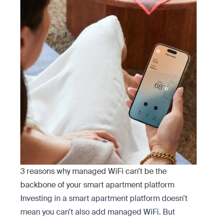
3 reasons why managed WiFi can’t be the
backbone of your smart apartment platform
Investing in a smart apartment platform doesn’t
mean you can’t
also add managed WiFi. But