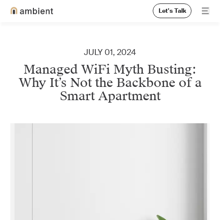
Let's Talk
Ope
Home
JULY 01, 2024
Managed WiFi Myth Busting:
Why It’s Not the Backbone of a
Smart Apartment