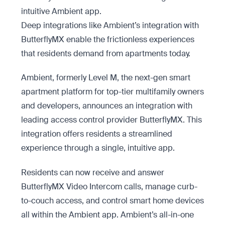
intuitive Ambient app.
Deep integrations like Ambient’s integration with
ButterflyMX enable the frictionless experiences
that residents demand from apartments today.
Ambient, formerly Level M, the next-gen smart
apartment platform for top-tier multifamily owners
and developers, announces an integration with
leading access control provider ButterflyMX. This
integration offers residents a streamlined
experience through a single, intuitive app.
Residents can now receive and answer
ButterflyMX Video Intercom calls, manage curb-
to-couch access, and control smart home devices
all within the Ambient app. Ambient’s all-in-one