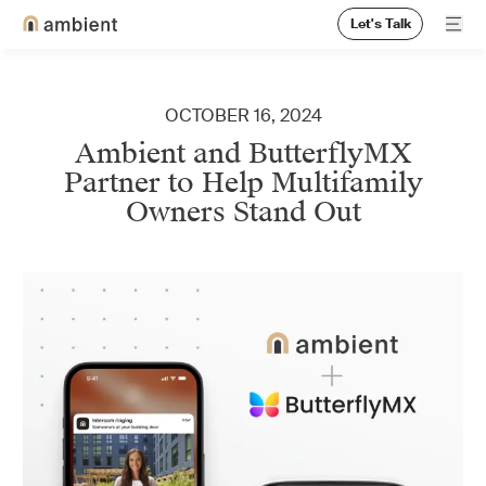
Let's Talk
Ope
Home
OCTOBER 16, 2024
Ambient and ButterflyMX
Partner to Help Multifamily
Owners Stand Out