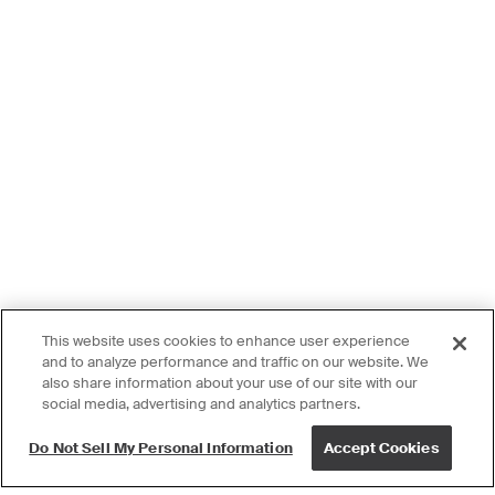
This website uses cookies to enhance user experience
and to analyze performance and traffic on our website. We
also share information about your use of our site with our
social media, advertising and analytics partners.
Do Not Sell My Personal Information
Accept Cookies