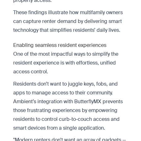
property access.
These findings illustrate how multifamily owners
can capture renter demand by delivering smart
technology that simplifies residents’ daily lives.
Enabling seamless resident experiences
One of the most impactful ways to simplify the
resident experience is with effortless, unified
access control.
Residents don’t want to juggle keys, fobs, and
apps to manage access to their community.
Ambient’s integration with ButterflyMX prevents
those frustrating experiences by empowering
residents to control curb-to-couch access and
smart devices from a single application.
"Modern renters don’t want an array of gadgets —