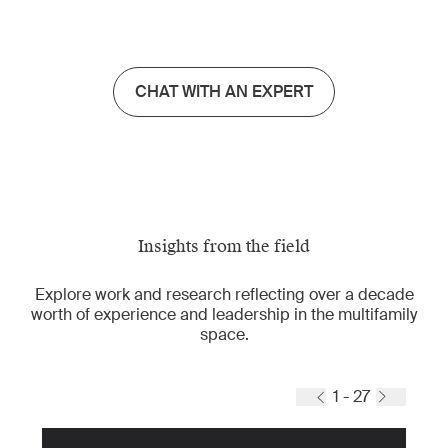
CHAT WITH AN EXPERT
Insights from the field
Explore work and research reflecting over a decade
worth of experience and leadership in the multifamily
space.
1 - 27