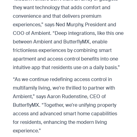
they want technology that adds comfort and
convenience and that delivers premium
experiences,” says Ned Murphy, President and
COO of Ambient. “Deep integrations, like this one
between Ambient and ButterflyMX, enable
frictionless experiences by combining smart
apartment and access control benefits into one
intuitive app that residents use on a daily basis.”
“As we continue redefining access control in
multifamily living, we're thrilled to partner with
Ambient,” says Aaron Rudenstine, CEO of
ButterflyMX. “Together, we're unifying property
access and advanced smart home capabilities
for residents, enhancing the modern living
experience.”