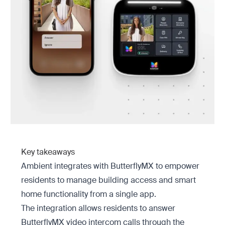
Key takeaways
Ambient integrates with ButterflyMX to empower
residents to manage building access and smart
home functionality from a single app.
The integration allows residents to answer
ButterflyMX video intercom calls through the