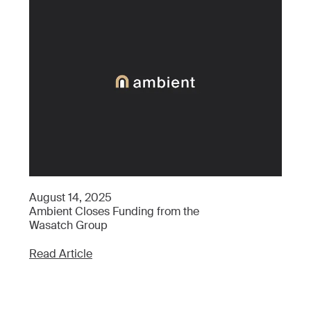
Ap
August 14, 2025
Wh
Ambient Closes Funding from the
Wh
Wasatch Group
Re
Read Article