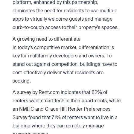
platform, enhanced by this partnership,
eliminates the need for residents to use multiple
apps to virtually welcome guests and manage
curb-to-couch access to their property’s spaces.
A growing need to differentiate
In today’s competitive market,
differentiation
is
key for multifamily developers and owners. To
stand out against competition, buildings have to
cost-effectively deliver what residents are
seeking.
A
survey by Rent.com
indicates that 82% of
renters want smart tech in their apartments, while
an
NMHC and Grace Hill Renter Preferences
Survey
found that 71% of renters want to live in a
building where they can remotely manage